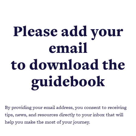
Please add your
email
to download the
guidebook
By providing your email address, you consent to receiving
tips, news, and resources directly to your inbox that will
help you make the most of your journey.