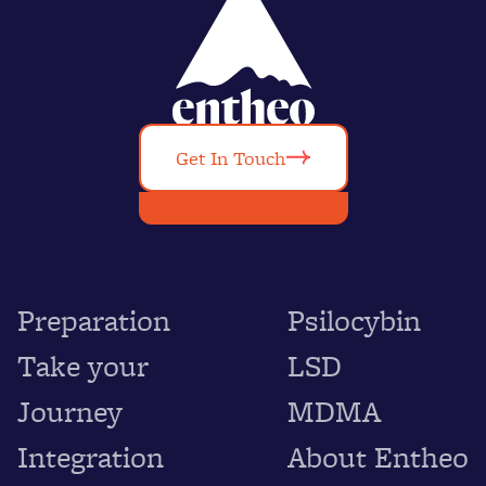
Get In Touch
Preparation
Psilocybin
Take your
LSD
Journey
MDMA
Integration
About Entheo