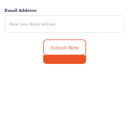
Email Address