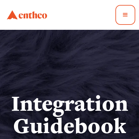
Integration
Guidebook