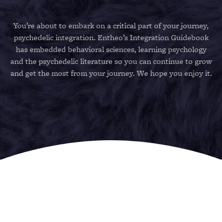
You’re about to embark on a critical part of your journey,
psychedelic integration. Entheo’s Integration Guidebook
has embedded behavioral sciences, learning psychology
and the psychedelic literature so you can continue to grow
and get the most from your journey. We hope you enjoy it.